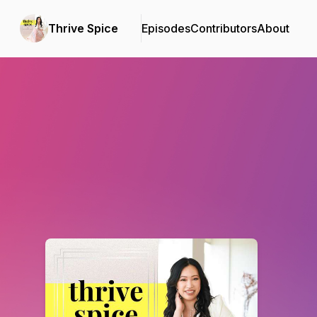
Thrive Spice
Episodes
Contributors
About
Podcast Background Image