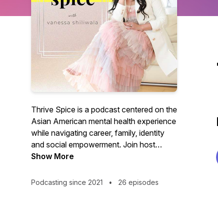
Thrive Spice is a podcast centered on the
Asian American mental health experience
while navigating career, family, identity
and social empowerment. Join host
Vanessa Tsang Shiliwala as she invites
Show More
diverse business and political leaders,
entrepreneurs, activists, and creators to
Podcasting since 2021
•
26 episodes
share their real stories and practical
advice on how they found their "Thrive
Spice" - the joy that comes from finally