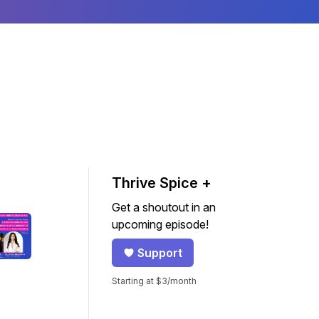
Thrive Spice +
Get a shoutout in an
upcoming episode!
Support
Starting at $3/month