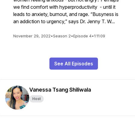
we find comfort with hyperproductivity - until it
leads to anxiety, burnout, and rage. “Busyness is
an addiction to urgency,” says Dr. Jenny T. W...
November 29, 2022
•
Season 2
•
Episode 4
•
1:11:09
See All Episodes
Vanessa Tsang Shiliwala
Host