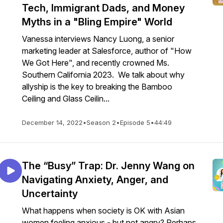
Tech, Immigrant Dads, and Money
Myths in a "Bling Empire" World
Vanessa interviews Nancy Luong, a senior
marketing leader at Salesforce, author of "How
We Got Here", and recently crowned Ms.
Southern California 2023. We talk about why
allyship is the key to breaking the Bamboo
Ceiling and Glass Ceilin...
December 14, 2022
•
Season 2
•
Episode 5
•
44:49
The “Busy” Trap: Dr. Jenny Wang on
Navigating Anxiety, Anger, and
Uncertainty
What happens when society is OK with Asian
women feeling anxious - but not angry? Perhaps