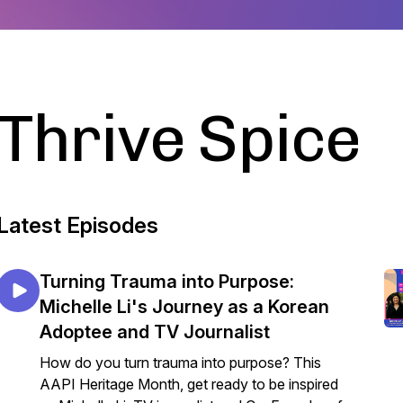
Thrive Spice
Latest Episodes
Turning Trauma into Purpose:
Michelle Li's Journey as a Korean
Adoptee and TV Journalist
How do you turn trauma into purpose? This
AAPI Heritage Month, get ready to be inspired