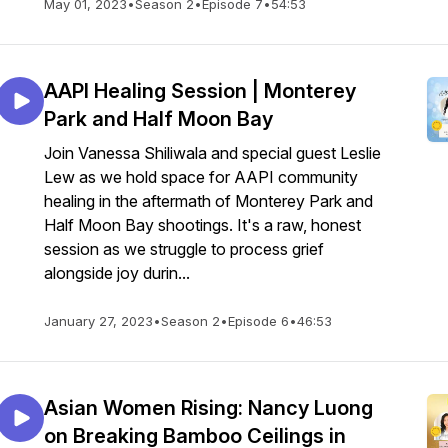
May 01, 2023
•
Season 2
•
Episode 7
•
54:53
AAPI Healing Session | Monterey
Park and Half Moon Bay
Join Vanessa Shiliwala and special guest Leslie
Lew as we hold space for AAPI community
healing in the aftermath of Monterey Park and
Half Moon Bay shootings. It's a raw, honest
session as we struggle to process grief
alongside joy durin...
January 27, 2023
•
Season 2
•
Episode 6
•
46:53
Asian Women Rising: Nancy Luong
on Breaking Bamboo Ceilings in