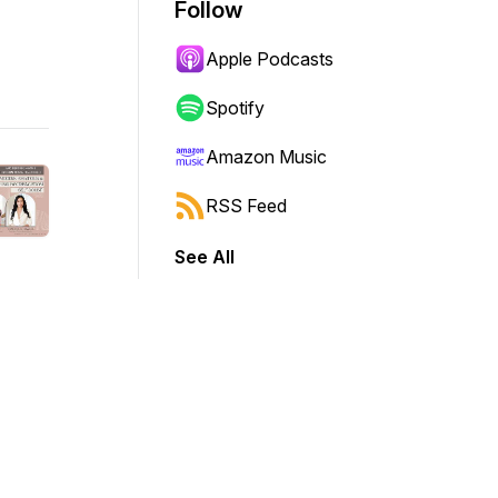
Follow
Apple Podcasts
Spotify
Amazon Music
RSS Feed
See All