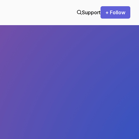
Support
+ Follow