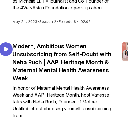
as Michelle Li, TV journalist and Co-Founder of
the #VeryAsian Foundation, opens up abou...
May 24, 2023
•
Season 2
•
Episode 8
•
1:02:02
Modern, Ambitious Women
Unsubscribing from Self-Doubt with
Neha Ruch | AAPI Heritage Month &
Maternal Mental Health Awareness
Week
In honor of Maternal Mental Health Awareness
Week and AAPI Heritage Month, host Vanessa
talks with Neha Ruch, Founder of Mother
Untitled, about choosing yourself, unsubscribing
from...